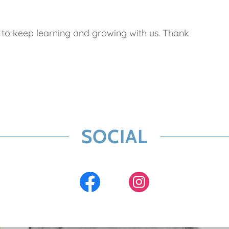
ia to keep learning and growing with us. Thank
SOCIAL