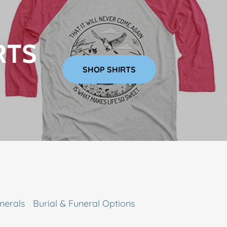
RTS
SHOP SHIRTS
nerals
Burial & Funeral Options