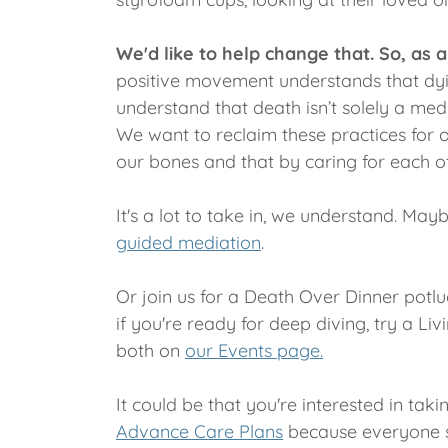
We'd like to help change that. So, a
positive movement understands that dying
understand that death isn’t solely a medi
We want to reclaim these practices for 
our bones and that by caring for each ot
It's a lot to take in, we understand. Ma
guided mediation
.
Or join us for a Death Over Dinner potluc
if you're ready for deep diving, try a Li
both on
our Events page.
It could be that you're interested in tak
Advance Care Plans
because everyone sh