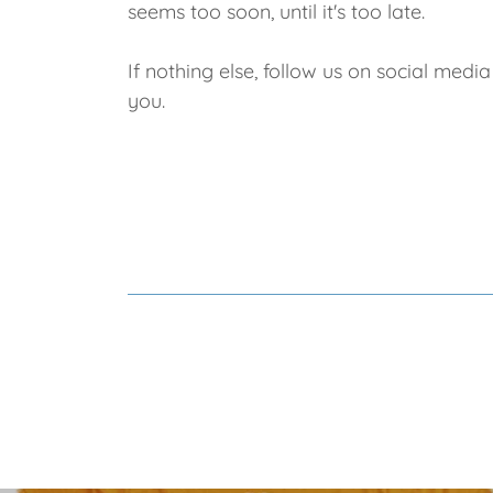
seems too soon, until it's too late.
If nothing else, follow us on social med
you.