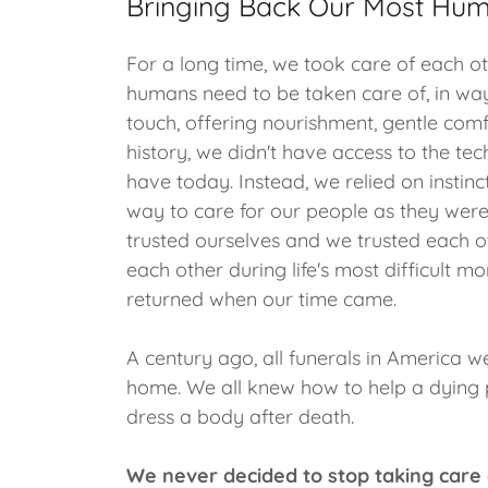
Bringing Back Our Most Hum
For a long time, we took care of each oth
humans need to be taken care of, in way
touch, offering nourishment, gentle comf
history, we didn't have access to the te
have today. Instead, we relied on instinc
way to care for our people as they were
trusted ourselves and we trusted each 
each other during life's most difficult
returned when our time came.
A century ago, all funerals in America 
home. We all knew how to help a dying
dress a body after death.
We never decided to stop taking care 