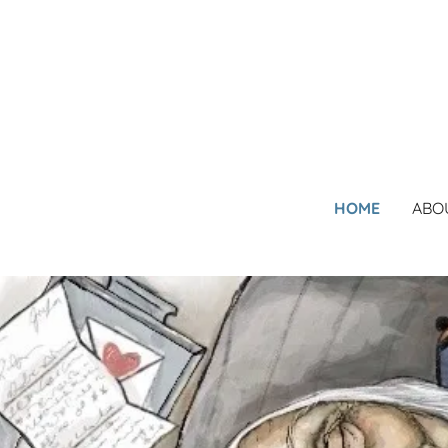
HOME
ABO