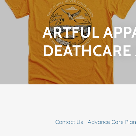
ARTFUL APP
DEATHCARE
Contact Us
Advance Care Plan