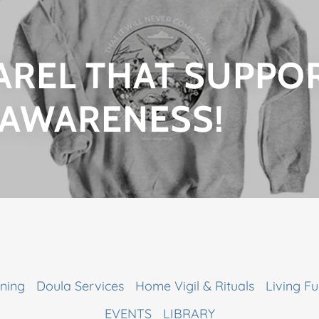
AREL THAT SUPPO
 AWARENESS!
ning
Doula Services
Home Vigil & Rituals
Living Fu
EVENTS
LIBRARY