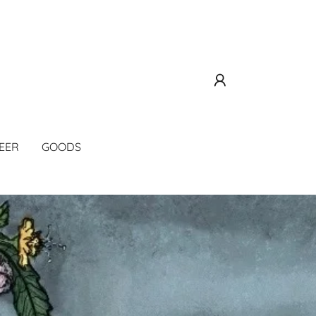
EER
GOODS