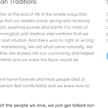
an Traditions
er at the end of life in the simple ways that
s that our bodies crave; giving and receiving
ort, soothing sounds and scents. For most of
chnological and medical interventions that we
t and intuition. And there was no right or wrong
 transitioning. We did what came naturally. We
other. We leaned into our community and helped
 moments and we knew the favor would be
were home funerals and most people died at
 person feel comfortable and we knew how to
of the people we love, we just got talked out