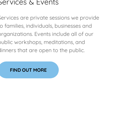
Services & Events
Services are private sessions we provide
to families, individuals, businesses and
organizations. Events include all of our
public workshops, meditations, and
dinners that are open to the public.
FIND OUT MORE