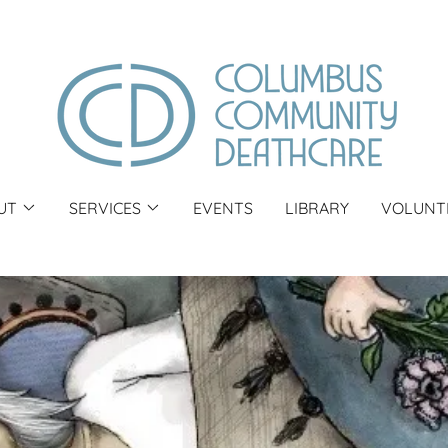
UT
SERVICES
EVENTS
LIBRARY
VOLUNT