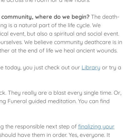
s a community, where do we begin?
The death-
 is a natural part of the life cycle. We
cal event, but also a spiritual and social event.
ourselves. We believe community deathcare is in
her at the end of life we heal ancient wounds.
ybe today, you just check out our
Library
or try a
k. They really are a blast every single time. Or,
ving Funeral guided meditation. You can find
ing the responsible next step of
finalizing your
ould have them in order. Yes, everyone. It