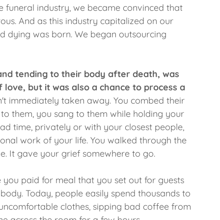
e funeral industry, we became convinced that
us. And as this industry capitalized on our
nd dying was born. We began outsourcing
and tending to their body after death, was
f love, but it was also a chance to process a
n't immediately taken away. You combed their
d to them, you sang to them while holding your
had time, privately or with your closest people,
nal work of your life. You walked through the
e. It gave your grief somewhere to go.
e you paid for meal that you set out for guests
 body. Today, people easily spend thousands to
 uncomfortable clothes, sipping bad coffee from
one across the room for a few hours.