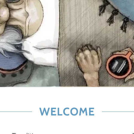
WELCOME