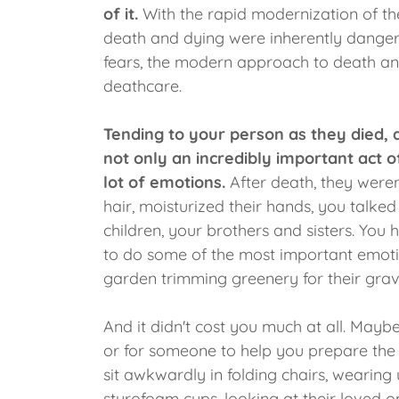
of it.
With the rapid modernization of th
death and dying were inherently dangero
fears, the modern approach to death a
deathcare.
Tending to your person as they died, 
not only an incredibly important act o
lot of emotions.
After death, they were
hair, moisturized their hands, you talke
children, your brothers and sisters. You 
to do some of the most important emotio
garden trimming greenery for their grav
And it didn't cost you much at all. Mayb
or for someone to help you prepare the
sit awkwardly in folding chairs, wearing
styrofoam cups, looking at their loved 